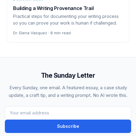
Building a Writing Provenance Trail
Practical steps for documenting your writing process
so you can prove your work is human if challenged.
Dr. Elena Vasquez · 8 min read
The Sunday Letter
Every Sunday, one email. A featured essay, a case study
update, a craft tip, and a writing prompt. No AI wrote this.
Subscribe