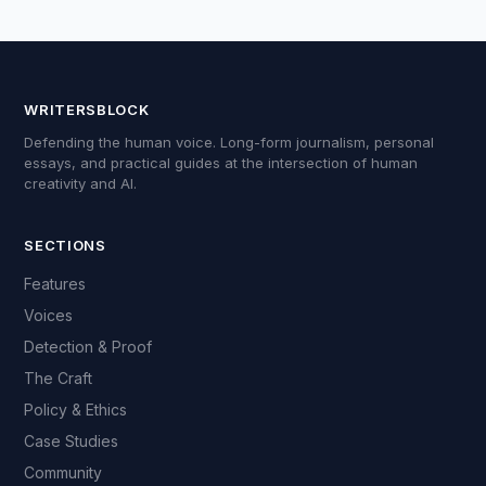
WRITERSBLOCK
Defending the human voice. Long-form journalism, personal
essays, and practical guides at the intersection of human
creativity and AI.
SECTIONS
Features
Voices
Detection & Proof
The Craft
Policy & Ethics
Case Studies
Community