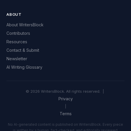
ABOUT
About WritersBlock
Contributors
Resources
Contact & Submit
Newsletter
AI Writing Glossary
© 2026 WritersBlock. All rights reserved. |
Privacy
|
Terms
No AI-generated content is published on WritersBlock. Every piece
is written by a human, fact-checked, and editorially reviewed.