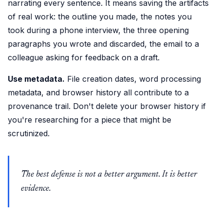
narrating every sentence. It means saving the artifacts
of real work: the outline you made, the notes you
took during a phone interview, the three opening
paragraphs you wrote and discarded, the email to a
colleague asking for feedback on a draft.
Use metadata.
File creation dates, word processing
metadata, and browser history all contribute to a
provenance trail. Don't delete your browser history if
you're researching for a piece that might be
scrutinized.
The best defense is not a better argument. It is better
evidence.