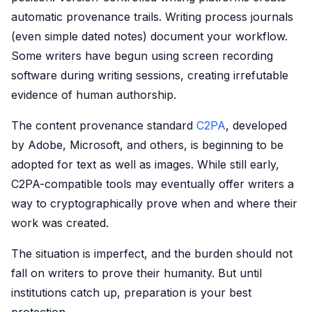
automatic provenance trails. Writing process journals
(even simple dated notes) document your workflow.
Some writers have begun using screen recording
software during writing sessions, creating irrefutable
evidence of human authorship.
The content provenance standard
C2PA
, developed
by Adobe, Microsoft, and others, is beginning to be
adopted for text as well as images. While still early,
C2PA-compatible tools may eventually offer writers a
way to cryptographically prove when and where their
work was created.
The situation is imperfect, and the burden should not
fall on writers to prove their humanity. But until
institutions catch up, preparation is your best