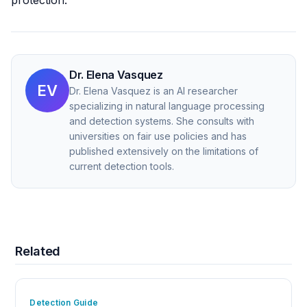
protection.
Dr. Elena Vasquez
EV
Dr. Elena Vasquez is an AI researcher
specializing in natural language processing
and detection systems. She consults with
universities on fair use policies and has
published extensively on the limitations of
current detection tools.
Related
Detection Guide