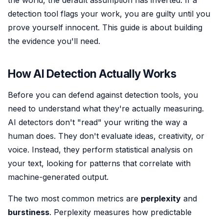
the world, the default assumption has inverted. If a
detection tool flags your work, you are guilty until you
prove yourself innocent. This guide is about building
the evidence you'll need.
How AI Detection Actually Works
Before you can defend against detection tools, you
need to understand what they're actually measuring.
AI detectors don't "read" your writing the way a
human does. They don't evaluate ideas, creativity, or
voice. Instead, they perform statistical analysis on
your text, looking for patterns that correlate with
machine-generated output.
The two most common metrics are
perplexity
and
burstiness
. Perplexity measures how predictable