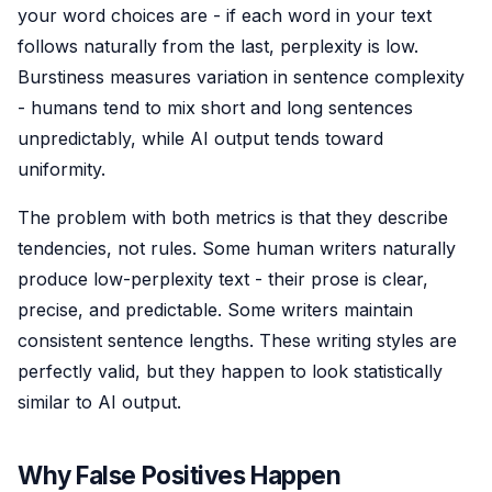
your word choices are - if each word in your text
follows naturally from the last, perplexity is low.
Burstiness measures variation in sentence complexity
- humans tend to mix short and long sentences
unpredictably, while AI output tends toward
uniformity.
The problem with both metrics is that they describe
tendencies, not rules. Some human writers naturally
produce low-perplexity text - their prose is clear,
precise, and predictable. Some writers maintain
consistent sentence lengths. These writing styles are
perfectly valid, but they happen to look statistically
similar to AI output.
Why False Positives Happen