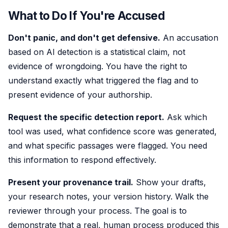
What to Do If You're Accused
Don't panic, and don't get defensive.
An accusation
based on AI detection is a statistical claim, not
evidence of wrongdoing. You have the right to
understand exactly what triggered the flag and to
present evidence of your authorship.
Request the specific detection report.
Ask which
tool was used, what confidence score was generated,
and what specific passages were flagged. You need
this information to respond effectively.
Present your provenance trail.
Show your drafts,
your research notes, your version history. Walk the
reviewer through your process. The goal is to
demonstrate that a real, human process produced this