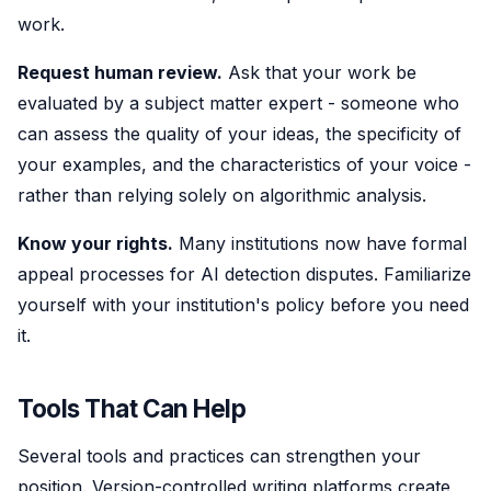
work.
Request human review.
Ask that your work be
evaluated by a subject matter expert - someone who
can assess the quality of your ideas, the specificity of
your examples, and the characteristics of your voice -
rather than relying solely on algorithmic analysis.
Know your rights.
Many institutions now have formal
appeal processes for AI detection disputes. Familiarize
yourself with your institution's policy before you need
it.
Tools That Can Help
Several tools and practices can strengthen your
position. Version-controlled writing platforms create