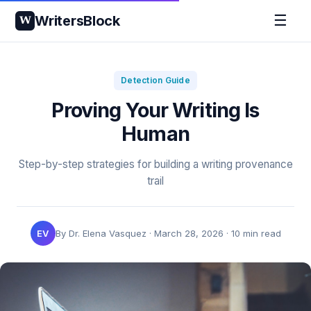
☰
WritersBlock
W
Detection Guide
Proving Your Writing Is
Human
Step-by-step strategies for building a writing provenance
trail
EV
By Dr. Elena Vasquez · March 28, 2026 · 10 min read