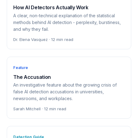
How AI Detectors Actually Work
A clear, non-technical explanation of the statistical
methods behind AI detection - perplexity, burstiness,
and why they fail.
Dr. Elena Vasquez · 12 min read
Feature
The Accusation
An investigative feature about the growing crisis of
false AI detection accusations in universities,
newsrooms, and workplaces.
Sarah Mitchell · 12 min read
Detection Guide