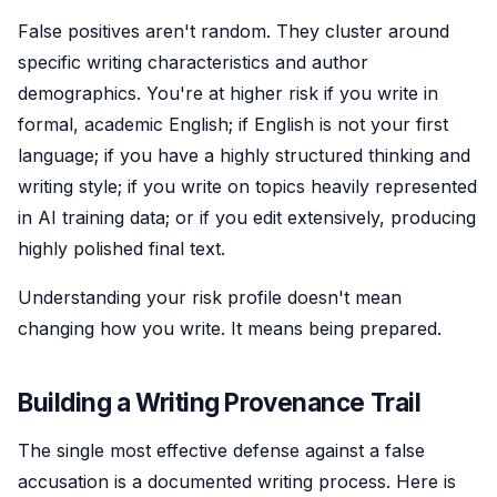
False positives aren't random. They cluster around
specific writing characteristics and author
demographics. You're at higher risk if you write in
formal, academic English; if English is not your first
language; if you have a highly structured thinking and
writing style; if you write on topics heavily represented
in AI training data; or if you edit extensively, producing
highly polished final text.
Understanding your risk profile doesn't mean
changing how you write. It means being prepared.
Building a Writing Provenance Trail
The single most effective defense against a false
accusation is a documented writing process. Here is