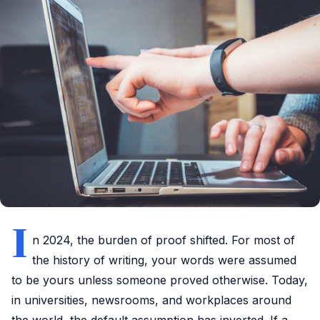
I
n 2024, the burden of proof shifted. For most of
the history of writing, your words were assumed
to be yours unless someone proved otherwise. Today,
in universities, newsrooms, and workplaces around