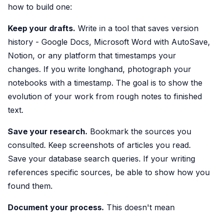
how to build one:
Keep your drafts.
Write in a tool that saves version
history - Google Docs, Microsoft Word with AutoSave,
Notion, or any platform that timestamps your
changes. If you write longhand, photograph your
notebooks with a timestamp. The goal is to show the
evolution of your work from rough notes to finished
text.
Save your research.
Bookmark the sources you
consulted. Keep screenshots of articles you read.
Save your database search queries. If your writing
references specific sources, be able to show how you
found them.
Document your process.
This doesn't mean