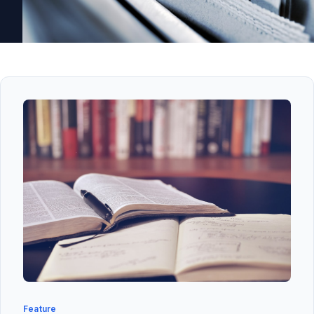
Feature