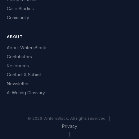
Case Studies
Community
ABOUT
About WritersBlock
Contributors
Resources
Contact & Submit
Newsletter
AI Writing Glossary
© 2026 WritersBlock. All rights reserved. |
Privacy
|