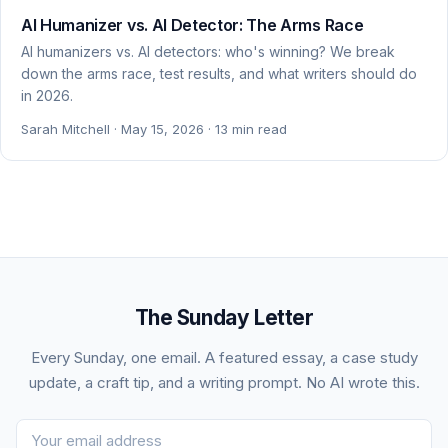
AI Humanizer vs. AI Detector: The Arms Race
AI humanizers vs. AI detectors: who's winning? We break
down the arms race, test results, and what writers should do
in 2026.
Sarah Mitchell · May 15, 2026 · 13 min read
The Sunday Letter
Every Sunday, one email. A featured essay, a case study
update, a craft tip, and a writing prompt. No AI wrote this.