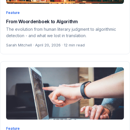
Feature
From Woordenboek to Algorithm
The evolution from human literary judgment to algorithmic
detection - and what we lost in translation.
Sarah Mitchell · April 20, 2026 · 12 min read
Feature