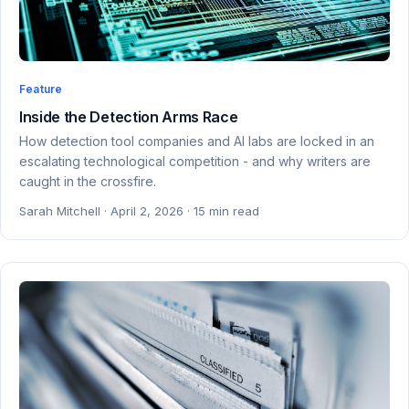
Feature
Inside the Detection Arms Race
How detection tool companies and AI labs are locked in an
escalating technological competition - and why writers are
caught in the crossfire.
Sarah Mitchell · April 2, 2026 · 15 min read