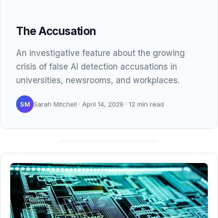
The Accusation
An investigative feature about the growing
crisis of false AI detection accusations in
universities, newsrooms, and workplaces.
SM
Sarah Mitchell · April 14, 2026 · 12 min read