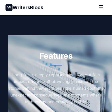
☰
WritersBlock
W
Features
Long-form, deeply reported pieces about AI's
impact on the craft of writing. These are the
stories behind the headlines - the human cost, the
unexpected consequences, the moments where
technology and creativity collide.