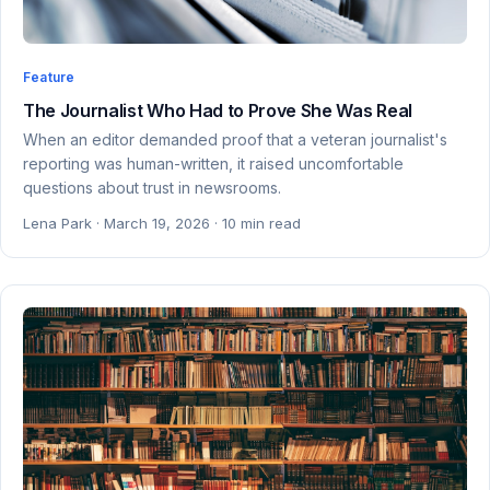
Feature
The Journalist Who Had to Prove She Was Real
When an editor demanded proof that a veteran journalist's
reporting was human-written, it raised uncomfortable
questions about trust in newsrooms.
Lena Park · March 19, 2026 · 10 min read