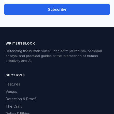
Subscribe
WRITERSBLOCK
Defending the human voice. Long-form journalism, personal
essays, and practical guides at the intersection of human
creativity and AI.
SECTIONS
Features
Voices
Detection & Proof
The Craft
Policy & Ethics