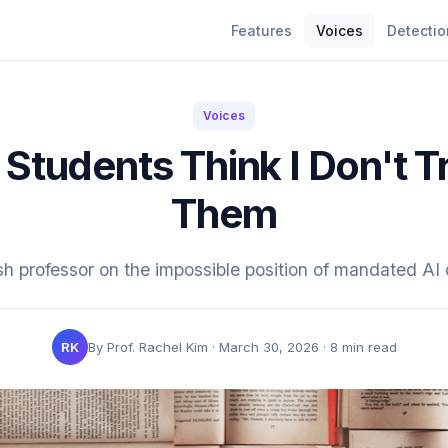
Features
Voices
Detectio
Voices
Students Think I Don't T
Them
sh professor on the impossible position of mandated AI 
RK
By Prof. Rachel Kim · March 30, 2026 · 8 min read