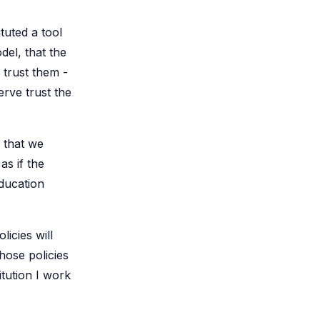
tuted a tool
del, that the
 trust them -
rve trust the
s that we
as if the
education
icies will
hose policies
itution I work