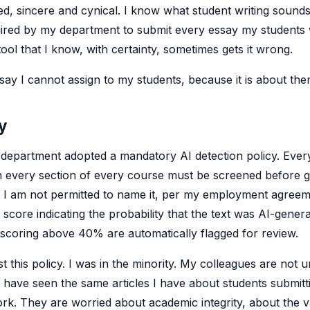
ed, sincere and cynical. I know what student writing sounds 
red by my department to submit every essay my students w
tool that I know, with certainty, sometimes gets it wrong.
ssay I cannot assign to my students, because it is about the
y
r department adopted a mandatory AI detection policy. Ever
n every section of every course must be screened before g
- I am not permitted to name it, per my employment agreem
score indicating the probability that the text was AI-genera
scoring above 40% are automatically flagged for review.
st this policy. I was in the minority. My colleagues are not
 have seen the same articles I have about students submitt
rk. They are worried about academic integrity, about the v