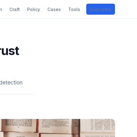
n
Craft
Policy
Cases
Tools
Subscribe
rust
detection