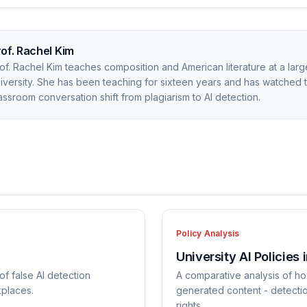
rof. Rachel Kim
of. Rachel Kim teaches composition and American literature at a larg
iversity. She has been teaching for sixteen years and has watched 
assroom conversation shift from plagiarism to AI detection.
Policy Analysis
University AI Policies 
of false AI detection
A comparative analysis of ho
kplaces.
generated content - detecti
rights.