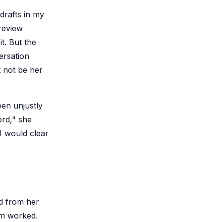
drafts in my
 review
t. But the
ersation
t not be her
een unjustly
ord," she
 I would clear
d from her
em worked.