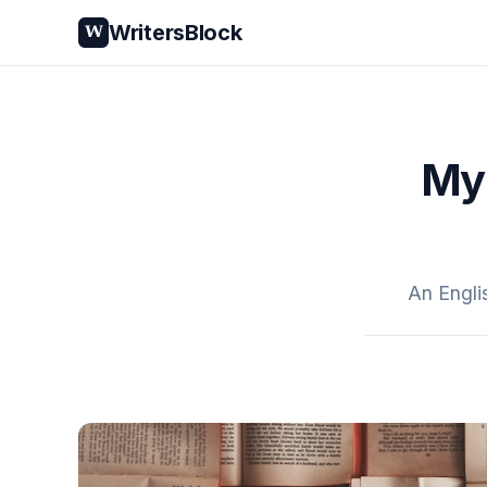
WritersBlock
W
My 
An Engli