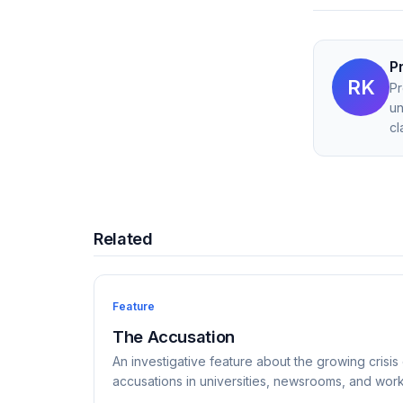
P
RK
Pr
un
cl
Related
Feature
The Accusation
An investigative feature about the growing crisis 
accusations in universities, newsrooms, and wor