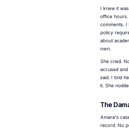
I knew it was
office hours.
comments. I 
policy requir
about academi
own.
She cried. N
accused and l
said. I told h
it. She nodde
The Dam
Amara's case
record. No p