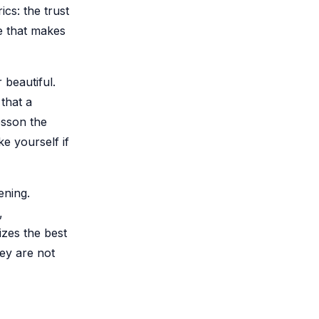
cs: the trust
le that makes
 beautiful.
that a
esson the
ke yourself if
ening.
,
izes the best
ey are not