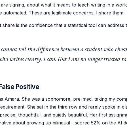
are signing, about what it means to teach writing in a wor
be automated. These are legitimate concerns. I share them.
 share is the confidence that a statistical tool can address 
 cannot tell the difference between a student who chea
ho writes clearly. I can. But I am no longer trusted to
False Positive
s Amara. She was a sophomore, pre-med, taking my comp
equirement. She sat in the third row and rarely spoke in cl
recise, thoughtful, and quietly beautiful. Her first assignm
rative about growing up bilingual - scored 52% on the AI de