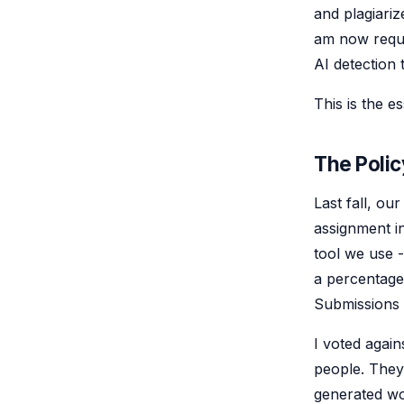
and plagiariz
am now requi
AI detection 
This is the e
The Polic
Last fall, ou
assignment i
tool we use 
a percentage 
Submissions 
I voted again
people. They
generated wo