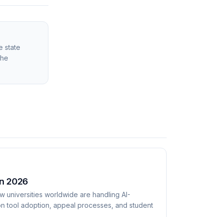
e state
the
in 2026
w universities worldwide are handling AI-
on tool adoption, appeal processes, and student