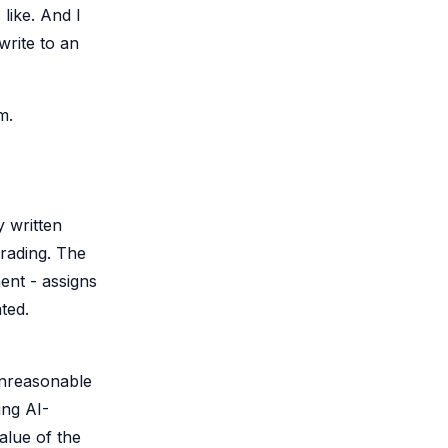
like. And I
rite to an
m.
y written
rading. The
ent - assigns
ted.
 unreasonable
ing AI-
alue of the