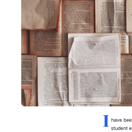
I
have been
student e