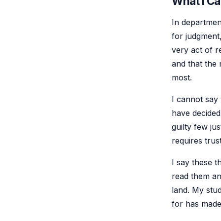
What I C
In department
for judgment,
very act of r
and that the
most.
I cannot say t
have decided 
guilty few ju
requires trus
I say these t
read them an
land. My stud
for has made 