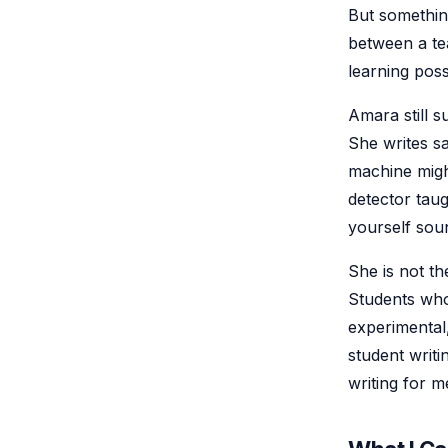
But something
between a tea
learning poss
Amara still 
She writes s
machine migh
detector taug
yourself sou
She is not th
Students who
experimental,
student writ
writing for m