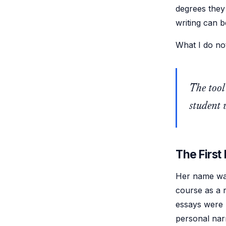
degrees they 
writing can 
What I do not
The tool
student w
The First 
Her name wa
course as a r
essays were p
personal nar