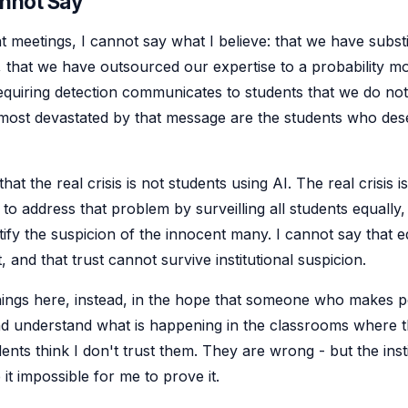
annot Say
 meetings, I cannot say what I believe: that we have substi
 that we have outsourced our expertise to a probability mo
equiring detection communicates to students that we do not
 most devastated by that message are the students who dese
hat the real crisis is not students using AI. The real crisis i
to address that problem by surveilling all students equally, 
stify the suspicion of the innocent many. I cannot say that 
t, and that trust cannot survive institutional suspicion.
hings here, instead, in the hope that someone who makes pol
d understand what is happening in the classrooms where t
ents think I don't trust them. They are wrong - but the inst
it impossible for me to prove it.