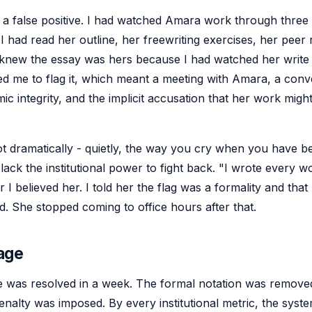
 a false positive. I had watched Amara work through three 
 I had read her outline, her freewriting exercises, her peer
knew the essay was hers because I had watched her write i
ed me to flag it, which meant a meeting with Amara, a conv
c integrity, and the implicit accusation that her work migh
ot dramatically - quietly, the way you cry when you have b
ack the institutional power to fight back. "I wrote every w
er I believed her. I told her the flag was a formality and that
d. She stopped coming to office hours after that.
age
 was resolved in a week. The formal notation was remove
enalty was imposed. By every institutional metric, the syst