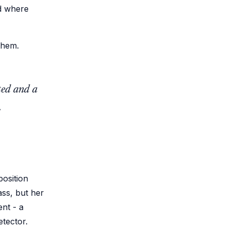
ld where
them.
ted and a
.
osition
ass, but her
ent - a
tector.