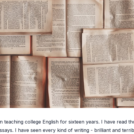
 teaching college English for sixteen years. I have read t
ssays. I have seen every kind of writing - brilliant and terrib