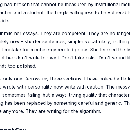
 had broken that cannot be measured by institutional metri
cher and a student, the fragile willingness to be vulnerab
ible.
submits her essays. They are competent. They are no longer
afely now - shorter sentences, simpler vocabulary, nothing 
t mistake for machine-generated prose. She learned the l
ht her: don't write too well. Don't take risks. Don't sound li
nds too polished.
e only one. Across my three sections, I have noticed a flatt
 wrote with personality now write with caution. The messy
 sometimes-failing-but-always-trying quality that character
ing has been replaced by something careful and generic. Th
e anymore. They are writing for the algorithm.