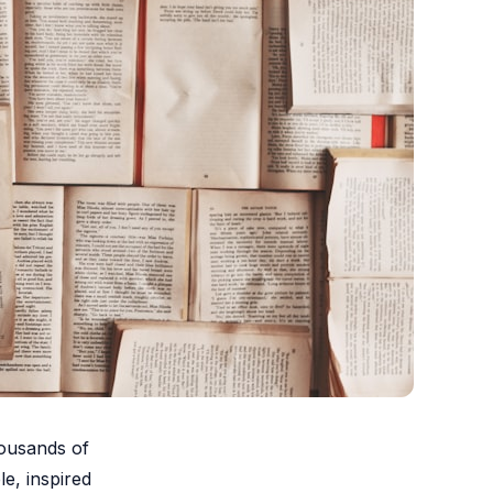
housands of
le, inspired