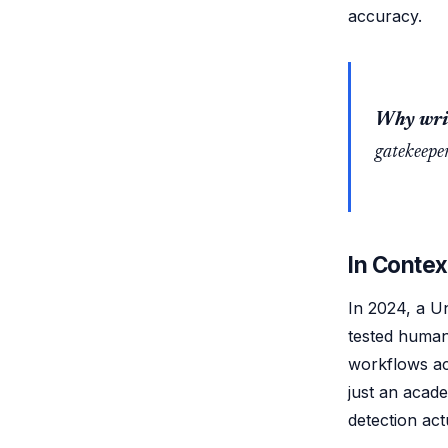
accuracy.
Why writ
gatekeeper
In Contex
In 2024, a Un
tested human
workflows ac
just an acade
detection act