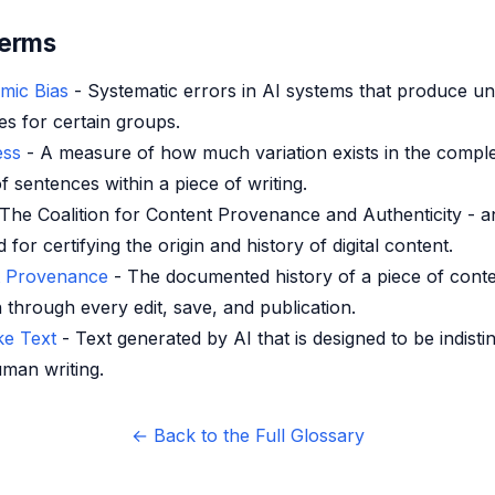
Terms
hmic Bias
- Systematic errors in AI systems that produce un
s for certain groups.
ess
- A measure of how much variation exists in the comple
f sentences within a piece of writing.
The Coalition for Content Provenance and Authenticity - 
 for certifying the origin and history of digital content.
t Provenance
- The documented history of a piece of conte
 through every edit, save, and publication.
e Text
- Text generated by AI that is designed to be indisti
man writing.
← Back to the Full Glossary