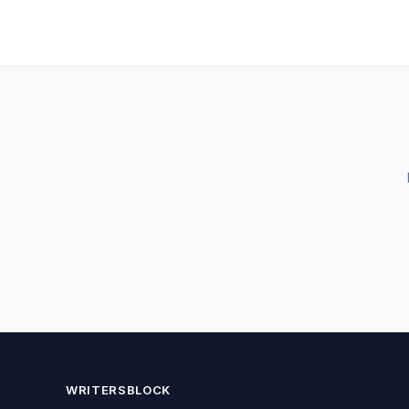
WRITERSBLOCK