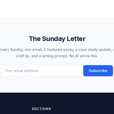
The Sunday Letter
Every Sunday, one email. A featured essay, a case study update, 
craft tip, and a writing prompt. No AI wrote this.
Subscribe
SECTIONS