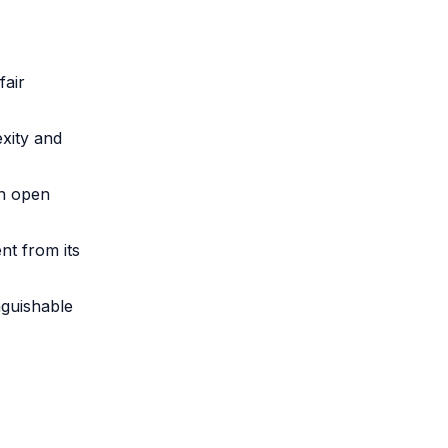
fair
xity and
an open
nt from its
nguishable