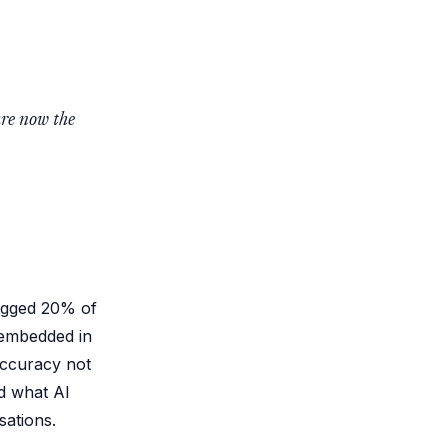
are now the
lagged 20% of
 embedded in
accuracy not
nd what AI
sations.