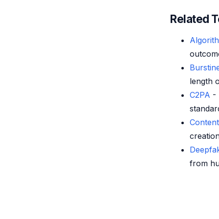
Related 
Algorit
outcome
Burstin
length o
C2PA
- 
standard
Conten
creation
Deepfak
from hu