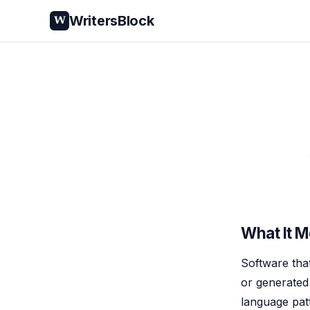
WritersBlock
W
What It 
Software tha
or generated b
language pat