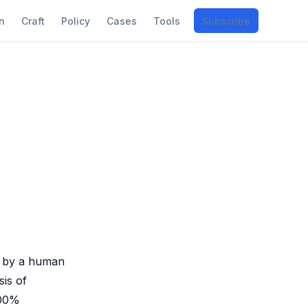
n
Craft
Policy
Cases
Tools
Subscribe
.
en by a human
sis of
100%