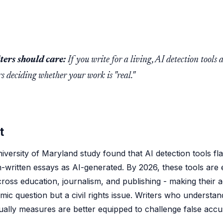
ers should care:
If you write for a living, AI detection tools 
s deciding whether your work is "real."
t
iversity of Maryland study found that AI detection tools f
-written essays as AI-generated. By 2026, these tools are
ross education, journalism, and publishing - making their 
mic question but a civil rights issue. Writers who understa
ually measures are better equipped to challenge false accu