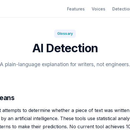
Features
Voices
Detectio
Glossary
AI Detection
A plain-language explanation for writers, not engineers
Means
t attempts to determine whether a piece of text was writt
y an artificial intelligence. These tools use statistical analy
terns to make their predictions. No current tool achieves 