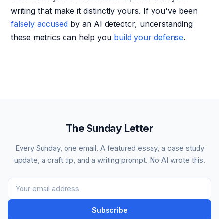
writing that make it distinctly yours. If you've been
falsely accused
by an AI detector, understanding
these metrics can help you
build your defense
.
The Sunday Letter
Every Sunday, one email. A featured essay, a case study
update, a craft tip, and a writing prompt. No AI wrote this.
Subscribe