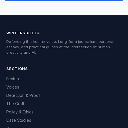
WRITERSBLOCK
Defending the human voice. Long-form journalism, personal
essays, and practical guides at the intersection of human
creativity and AI.
SECTIONS
Features
Voices
Detection & Proof
The Craft
Policy & Ethics
Case Studies