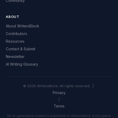
Community
ABOUT
About WritersBlock
Contributors
Resources
Contact & Submit
Newsletter
AI Writing Glossary
© 2026 WritersBlock. All rights reserved. |
Privacy
|
Terms
No AI-generated content is published on WritersBlock. Every piece