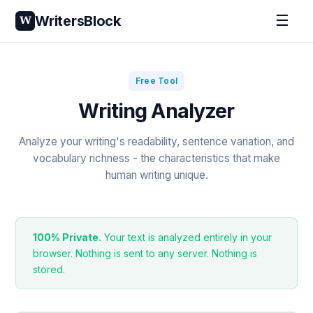
☰
WritersBlock
W
Free Tool
Writing Analyzer
Analyze your writing's readability, sentence variation, and
vocabulary richness - the characteristics that make
human writing unique.
100% Private.
Your text is analyzed entirely in your
browser. Nothing is sent to any server. Nothing is
stored.