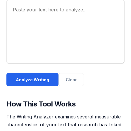
Analyze Writing
Clear
How This Tool Works
The Writing Analyzer examines several measurable
characteristics of your text that research has linked