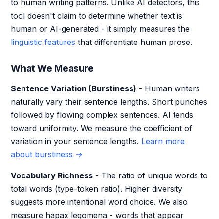
to human writing patterns. Unlike AI detectors, this
tool doesn't claim to determine whether text is
human or AI-generated - it simply measures the
linguistic features
that differentiate human prose.
What We Measure
Sentence Variation (Burstiness)
- Human writers
naturally vary their sentence lengths. Short punches
followed by flowing complex sentences. AI tends
toward uniformity. We measure the coefficient of
variation in your sentence lengths.
Learn more
about burstiness →
Vocabulary Richness
- The ratio of unique words to
total words (type-token ratio). Higher diversity
suggests more intentional word choice. We also
measure hapax legomena - words that appear