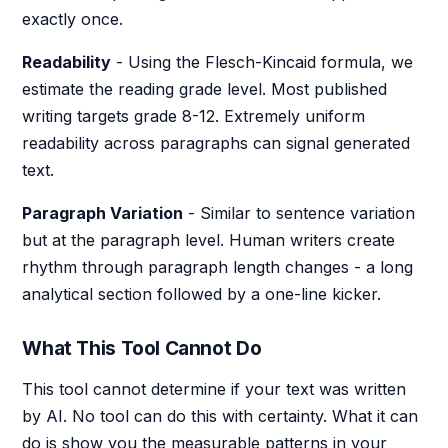
exactly once.
Readability
- Using the Flesch-Kincaid formula, we
estimate the reading grade level. Most published
writing targets grade 8-12. Extremely uniform
readability across paragraphs can signal generated
text.
Paragraph Variation
- Similar to sentence variation
but at the paragraph level. Human writers create
rhythm through paragraph length changes - a long
analytical section followed by a one-line kicker.
What This Tool Cannot Do
This tool cannot determine if your text was written
by AI. No tool can do this with certainty. What it can
do is show you the measurable patterns in your